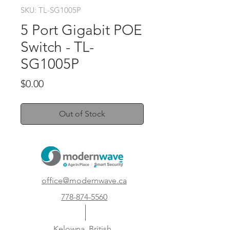
SKU: TL-SG1005P
5 Port Gigabit POE
Switch - TL-
SG1005P
Price
$0.00
Out of Stock
office@modernwave.ca
778-874-5560
Kelowna, British