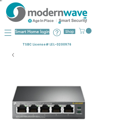
Smart Home login
Shop
TSBC License# LEL-0200976