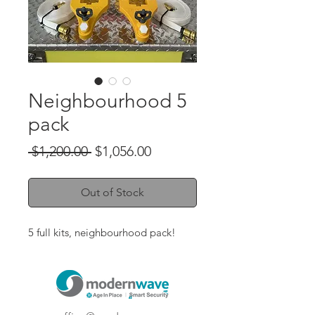
Neighbourhood 5
pack
Regular
Sale
 $1,200.00 
$1,056.00
Price
Price
Out of Stock
5 full kits, neighbourhood pack!