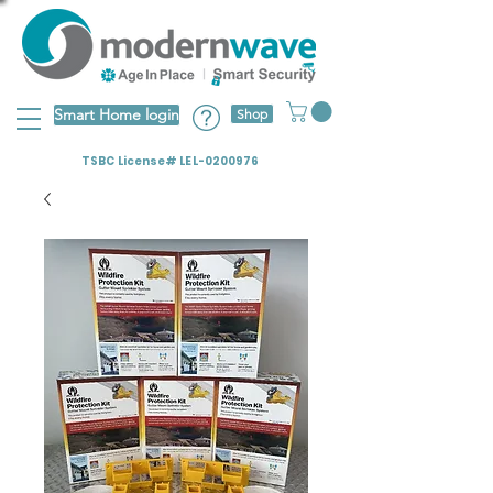
Smart Home login
Shop
TSBC License# LEL-0200976