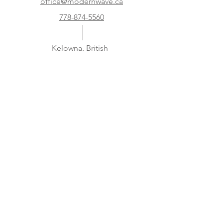
office@modernwave.ca
778-874-5560
Kelowna, British
Columbia
Canada
Subscribe to our newsletter and get 5 %
off your first order!
Security Systems, Home Security, 24 hour
monitoring, Smart Home
Subscribe