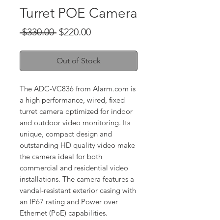
Turret POE Camera
Regular
Sale
 $330.00 
$220.00
Price
Price
Out of Stock
The ADC-VC836 from Alarm.com is
a high performance, wired, fixed
turret camera optimized for indoor
and outdoor video monitoring. Its
unique, compact design and
outstanding HD quality video make
the camera ideal for both
commercial and residential video
installations. The camera features a
vandal-resistant exterior casing with
an IP67 rating and Power over
Ethernet (PoE) capabilities.