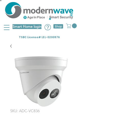
Smart Home login
Shop
TSBC License# LEL-0200976
SKU: ADC-VC836