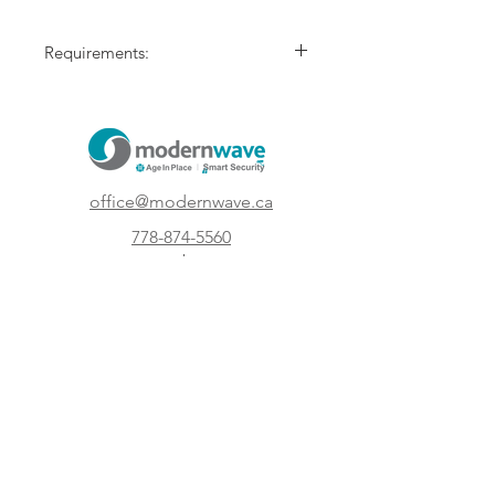
Requirements:
Active Smart Video Plan by Modern
Wave Systems.
Compatible wiring.
office@modernwave.ca
778-874-5560
Kelowna, British
Columbia
Canada
Subscribe to our newsletter and get 5 %
off your first order!